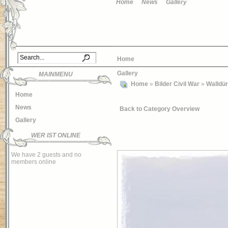
Home
News
Gallery
Home
Gallery
MAINMENU
Home
»
Bilder Civil War
»
Walldü
Home
News
Back to Category Overview
Gallery
WER IST ONLINE
We have 2 guests and no
members online