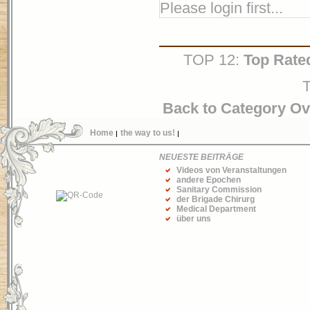
Please login first...
TOP 12:
Top Rate
T
Back to Category O
Home
the way to us!
NEUESTE BEITRÄGE
Videos von Veranstaltungen
andere Epochen
Sanitary Commission
der Brigade Chirurg
Medical Department
über uns