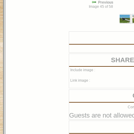
Previous
Image 45 of 58
SHARE
Include image :
Link image :
Com
Guests are not allowed