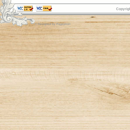
Copyrigh
© Designed by
Pagepixel