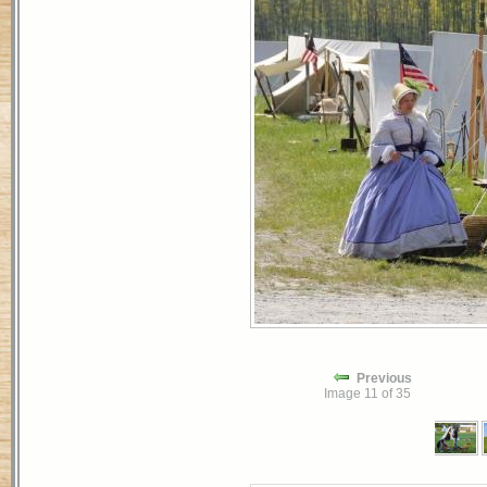
Previous
Image 11 of 35