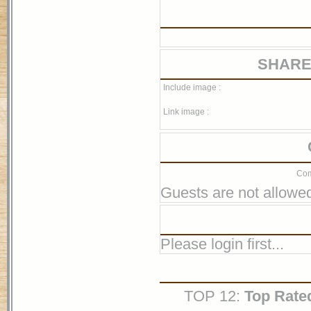
SHARE
Include image :
Link image :
Com
Guests are not allowed
Please login first...
TOP 12:
Top Rate