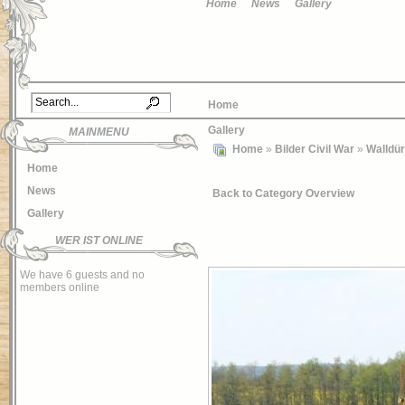
Home
News
Gallery
Home
Gallery
MAINMENU
Home
»
Bilder Civil War
»
Walldü
Home
News
Back to Category Overview
Gallery
WER IST ONLINE
We have 6 guests and no
members online