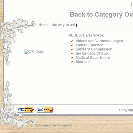
T
Back to Category O
Home
the way to us!
NEUESTE BEITRÄGE
Videos von Veranstaltungen
andere Epochen
Sanitary Commission
der Brigade Chirurg
Medical Department
über uns
Copyrigh
© Designed by
Pagepixel