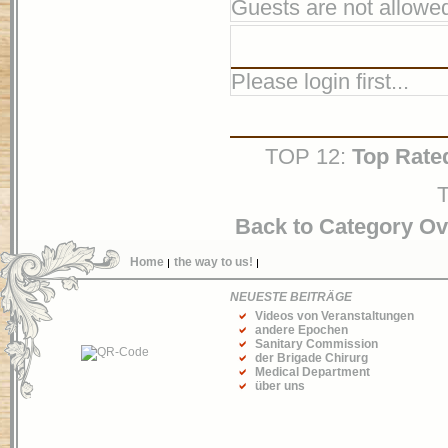
Guests are not allowed
Please login first...
TOP 12:
Top Rate
T
Back to Category O
Home
the way to us!
NEUESTE BEITRÄGE
Videos von Veranstaltungen
andere Epochen
Sanitary Commission
der Brigade Chirurg
Medical Department
über uns