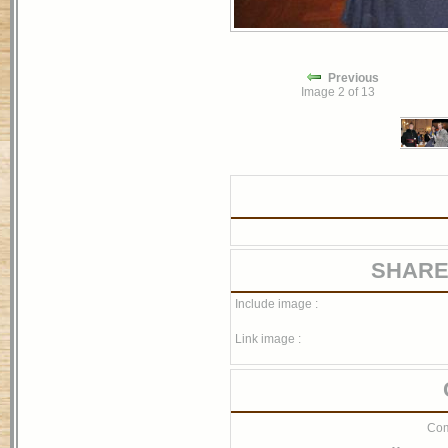
Previous
Image 2 of 13
SHARE
Include image :
Link image :
Com