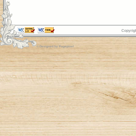
Copyrigh
© Designed by
Pagepixel