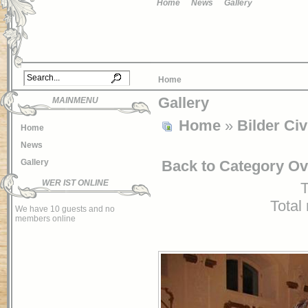
Home
News
Gallery
Home
Gallery
MAINMENU
Home
»
Bilder Civ
Home
News
Back to Category O
Gallery
WER IST ONLINE
T
Total
We have 10 guests and no
members online