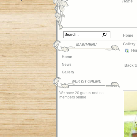
Home
Home
Gallery
MAINMENU
Ho
Home
News
Back t
Gallery
WER IST ONLINE
We have 20 guests and no
members online