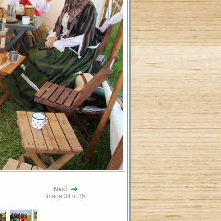
Next
Image 34 of 35