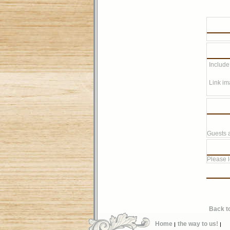
Include
Link im
Guests a
Please lo
Back t
Home
the way to us!