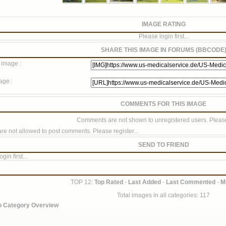
IMAGE RATING
Please login first...
SHARE THIS IMAGE IN FORUMS (BBCODE
 image :
age :
COMMENTS FOR THIS IMAGE
Comments are not shown to unregistered users. Please
re not allowed to post comments. Please register...
SEND TO FRIEND
gin first...
TOP 12:
Top Rated
-
Last Added
-
Last Commented
-
M
Total images in all categories: 117
o Category Overview