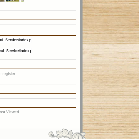
)
 register
ost Viewed