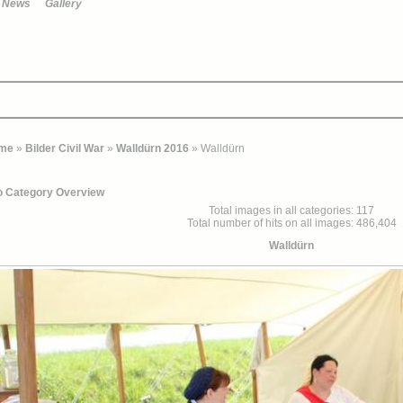
News
Gallery
me
»
Bilder Civil War
»
Walldürn 2016
» Walldürn
o Category Overview
Total images in all categories: 117
Total number of hits on all images: 486,404
Walldürn