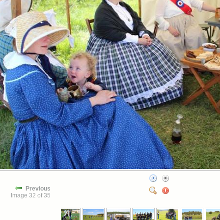
Previous
Image 32 of 35