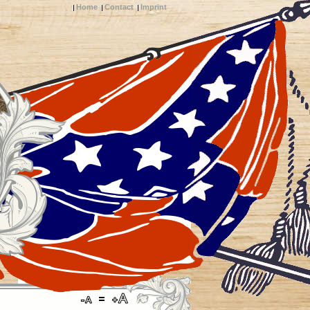
Home
Contact
Imprint